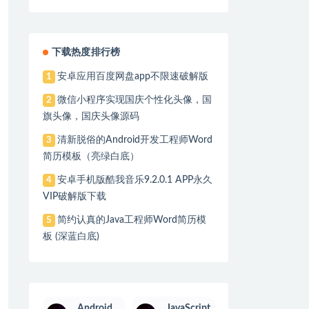
ory.java:295)

tSingletonBeanRegistry.java:223)

y.java:292)

下载热度排行榜
java:194)

安卓应用百度网盘app不限速破解版
nDefinitionValueResolver.java:323)

1
微信小程序实现国庆个性化头像，国
2
ql'

旗头像，国庆头像源码
清新脱俗的Android开发工程师Word
3
l.java:45)

简历模板（亮绿白底）
安卓手机版酷我音乐9.2.0.1 APP永久
4
VIP破解版下载
简约认真的Java工程师Word简历模
5
板 (深蓝白底)
Android
JavaScript