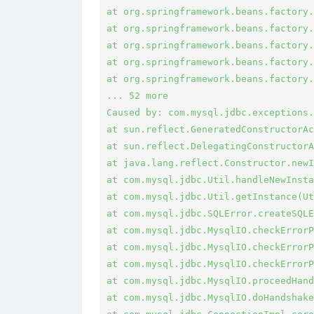
at org.springframework.beans.factory.
at org.springframework.beans.factory.
at org.springframework.beans.factory.
at org.springframework.beans.factory.
at org.springframework.beans.factory.
... 52 more

Caused by: com.mysql.jdbc.exceptions.
at sun.reflect.GeneratedConstructorAc
at sun.reflect.DelegatingConstructorA
at java.lang.reflect.Constructor.newI
at com.mysql.jdbc.Util.handleNewInsta
at com.mysql.jdbc.Util.getInstance(Ut
at com.mysql.jdbc.SQLError.createSQLE
at com.mysql.jdbc.MysqlIO.checkErrorP
at com.mysql.jdbc.MysqlIO.checkErrorP
at com.mysql.jdbc.MysqlIO.checkErrorP
at com.mysql.jdbc.MysqlIO.proceedHand
at com.mysql.jdbc.MysqlIO.doHandshake