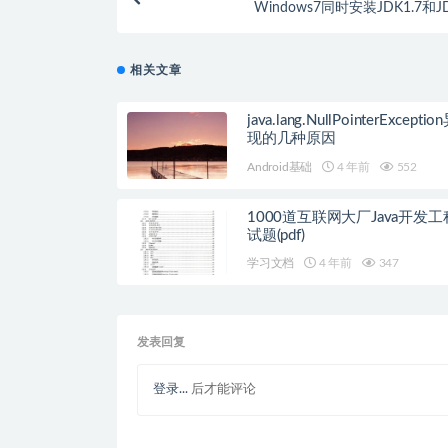
Windows7同时安装JDK1.7和JD
相关文章
java.lang.NullPointerExcept
现的几种原因
Android基础
4 年前
552
1000道互联网大厂Java开发
试题(pdf)
学习文档
4 年前
347
发表回复
登录...
后才能评论