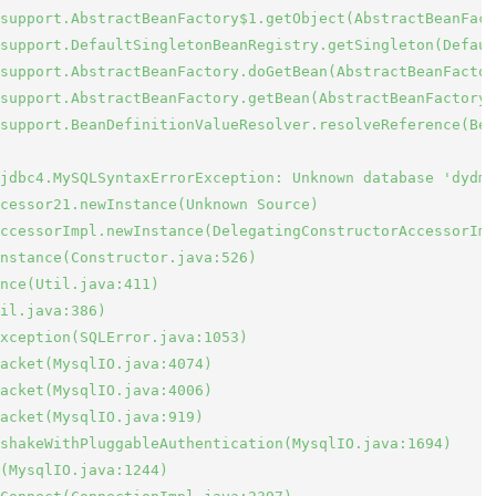
support.AbstractBeanFactory$1.getObject(AbstractBeanFact
support.DefaultSingletonBeanRegistry.getSingleton(Defaul
support.AbstractBeanFactory.doGetBean(AbstractBeanFactor
support.AbstractBeanFactory.getBean(AbstractBeanFactory.
support.BeanDefinitionValueResolver.resolveReference(Bea
jdbc4.MySQLSyntaxErrorException: Unknown database 'dydms
cessor21.newInstance(Unknown Source)

ccessorImpl.newInstance(DelegatingConstructorAccessorImp
nstance(Constructor.java:526)

nce(Util.java:411)

il.java:386)

xception(SQLError.java:1053)

acket(MysqlIO.java:4074)

acket(MysqlIO.java:4006)

acket(MysqlIO.java:919)

shakeWithPluggableAuthentication(MysqlIO.java:1694)

(MysqlIO.java:1244)
