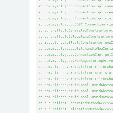
at com.mysql.jdbc.ConnectionImpl.core
at com.mysql.jdbc.ConnectionImpl.conn
at com.mysql.jdbc.ConnectionImpl.crea
at com.mysql.jdbc.ConnectionImpl.<ini
at com.mysql.jdbc.JDBC4Connection.<in
at sun.reflect.GeneratedConstructorAc
at sun.reflect.DelegatingConstructorA
at java.lang.reflect.Constructor.newI
at com.mysql.jdbc.Util.handleNewInsta
at com.mysql.jdbc.ConnectionImpl.getI
at com.mysql.jdbc.NonRegisteringDrive
at com.alibaba.druid.filter.FilterCha
at com.alibaba.druid.filter.stat.Stat
at com.alibaba.druid.filter.FilterCha
at com.alibaba.druid.pool.DruidAbstra
at com.alibaba.druid.pool.DruidAbstra
at com.alibaba.druid.pool.DruidDataSo
at sun.reflect.GeneratedMethodAccesso
at sun.reflect.DelegatingMethodAccess