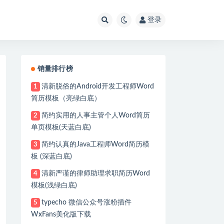
登录
销量排行榜
清新脱俗的Android开发工程师Word
1
简历模板（亮绿白底）
简约实用的人事主管个人Word简历
2
单页模板(天蓝白底)
简约认真的Java工程师Word简历模
3
板 (深蓝白底)
清新严谨的律师助理求职简历Word
4
name 'dataSource' defined in URL [file:/C:/Users/apple/e
模板(浅绿白底)
n(AbstractAutowireCapableBeanFactory.java:1486)

typecho 微信公众号涨粉插件
5
AbstractAutowireCapableBeanFactory.java:524)

WxFans美化版下载
stractAutowireCapableBeanFactory.java:461)
