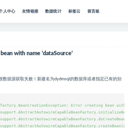
个人中心
友情链接
数据统计
标签云
留言板
g bean with name ‘dataSource’
，导致数据源获取失败！新建名为dydmsql的数据库或者指定已有的别
factory.BeanCreationException: Error creating bean with 
support.AbstractAutowireCapableBeanFactory.initializeBea
support.AbstractAutowireCapableBeanFactory.doCreateBean(
support.AbstractAutowireCapableBeanFactory.createBean(Ab